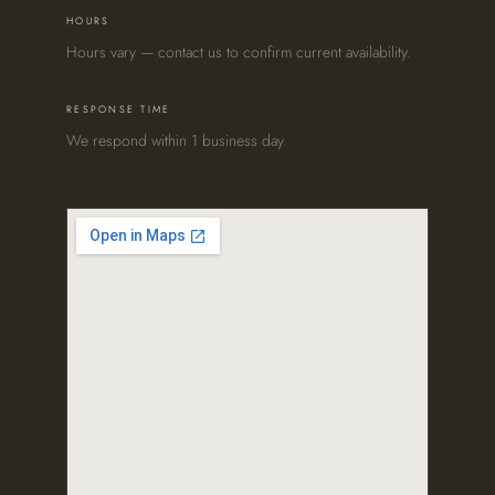
HOURS
Hours vary — contact us to confirm current availability.
RESPONSE TIME
We respond within 1 business day.