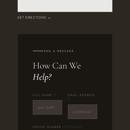
GET DIRECTIONS →
SEND A MESSAGE
How Can We
Help?
FULL NAME *
EMAIL ADDRESS
*
PHONE NUMBER
(OPTIONAL)