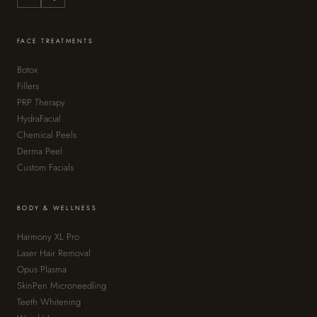
FACE TREATMENTS
Botox
Fillers
PRP Therapy
HydraFacial
Chemical Peels
Derma Peel
Custom Facials
BODY & WELLNESS
Harmony XL Pro
Laser Hair Removal
Opus Plasma
SkinPen Microneedling
Teeth Whitening