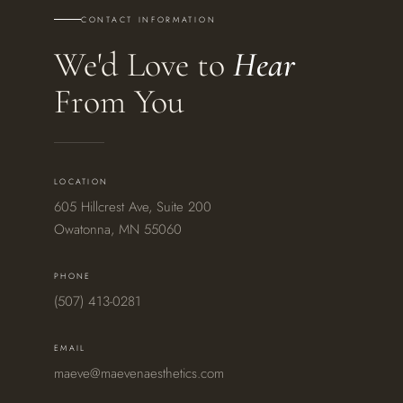
CONTACT INFORMATION
We'd Love to
Hear
From You
LOCATION
605 Hillcrest Ave, Suite 200
Owatonna, MN 55060
PHONE
(507) 413-0281
EMAIL
maeve@maevenaesthetics.com