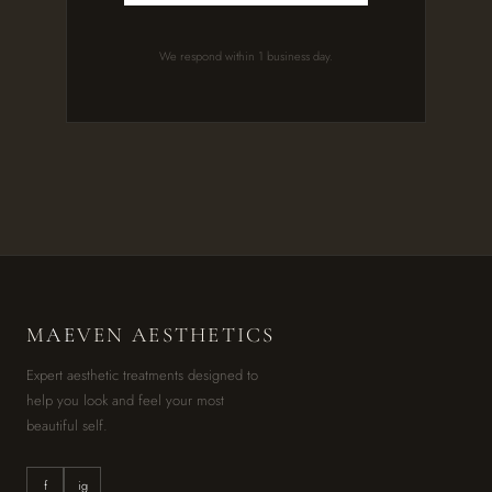
We respond within 1 business day.
M
AE
VEN AESTHETICS
Expert aesthetic treatments designed to
help you look and feel your most
beautiful self.
f
ig