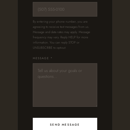
By entering your phone number, you are
agreeing to receive text messages from us.
Message and data rates may apply. Message
frequency may vary. Reply HELP for more
information. You can reply STOP or
UNSUBSCRIBE to opt-out.
MESSAGE *
SEND MESSAGE